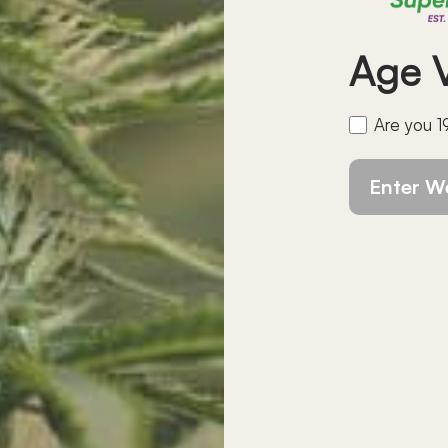
Age
V
Are you 1
Enter W