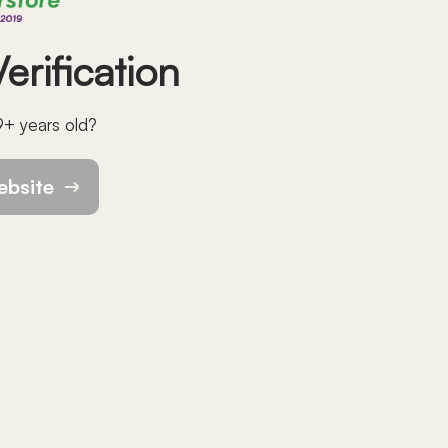
erification
9+ years old?
ebsite