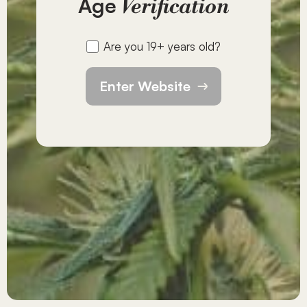
Age
Verification
Are you 19+ years old?
Enter Website