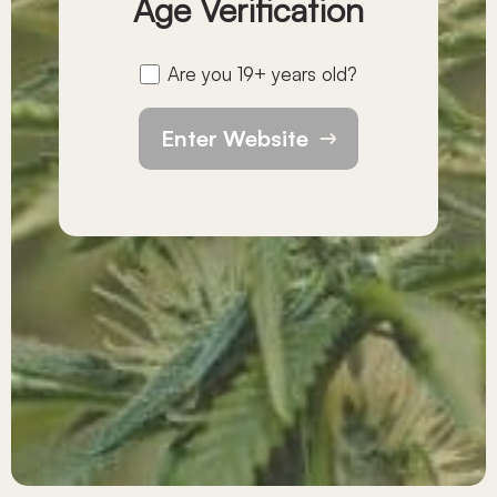
Age
Verification
Are you 19+ years old?
Enter Website